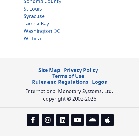
Sonoma County
St Louis
Syracuse
Tampa Bay
Washington DC
Wichita
Site Map
Privacy Policy
Terms of Use
Rules and Regulations
Logos
International Monetary Systems, Ltd.
copyright © 2002-2026