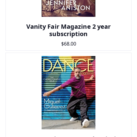
Vanity Fair Magazine 2 year
subscription
$68.00