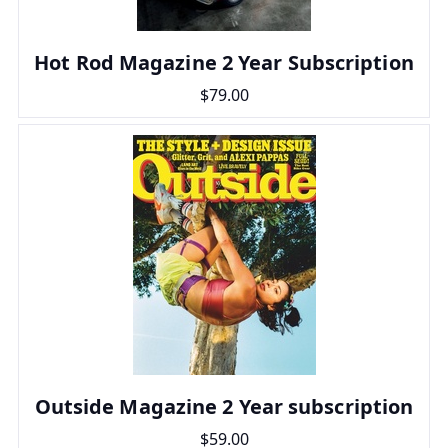
Hot Rod Magazine 2 Year Subscription
$79.00
Outside Magazine 2 Year subscription
$59.00