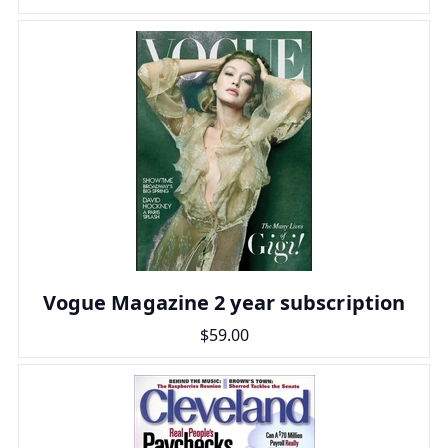
Vogue Magazine 2 year subscription
$59.00