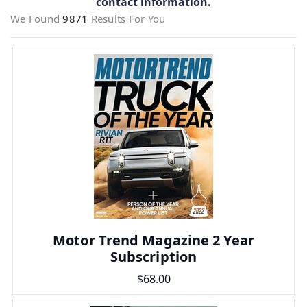
contact information.
We Found
9871
Results For You
Motor Trend Magazine 2 Year
Subscription
$68.00