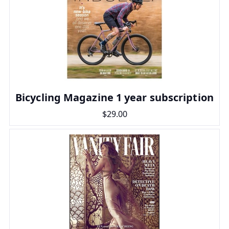
Bicycling Magazine 1 year subscription
$29.00