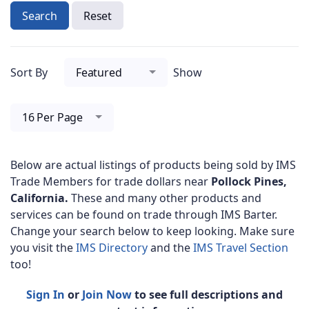
Search
Reset
Sort By
Featured
Show
16 Per Page
Below are actual listings of products being sold by IMS
Trade Members for trade dollars near
Pollock Pines,
California.
These and many other products and
services can be found on trade through IMS Barter.
Change your search below to keep looking. Make sure
you visit the
IMS Directory
and the
IMS Travel Section
too!
Sign In
or
Join Now
to see full descriptions and