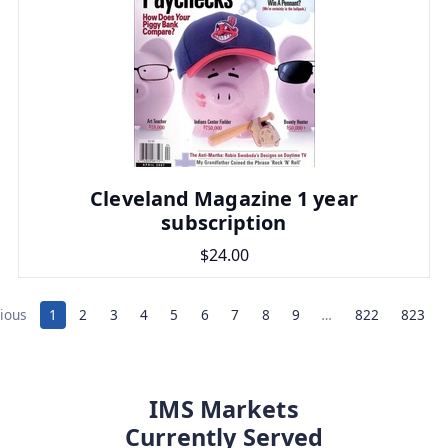
Cleveland Magazine 1 year
subscription
$24.00
ious
1
2
3
4
5
6
7
8
9
…
822
823
IMS Markets
Currently Served