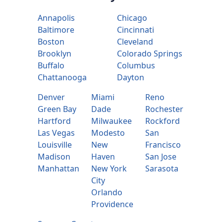
Annapolis
Chicago
Baltimore
Cincinnati
Boston
Cleveland
Brooklyn
Colorado Springs
Buffalo
Columbus
Chattanooga
Dayton
Denver
Miami
Reno
Green Bay
Dade
Rochester
Hartford
Milwaukee
Rockford
Las Vegas
Modesto
San
Louisville
New
Francisco
Madison
Haven
San Jose
Manhattan
New York
Sarasota
City
Orlando
Providence