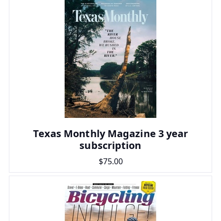
Texas Monthly Magazine 3 year
subscription
$75.00