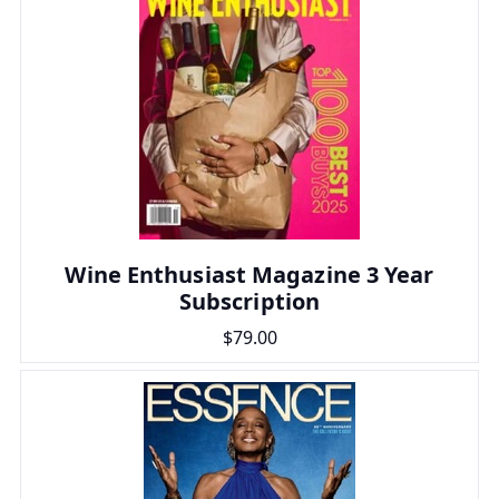
Wine Enthusiast Magazine 3 Year
Subscription
$79.00