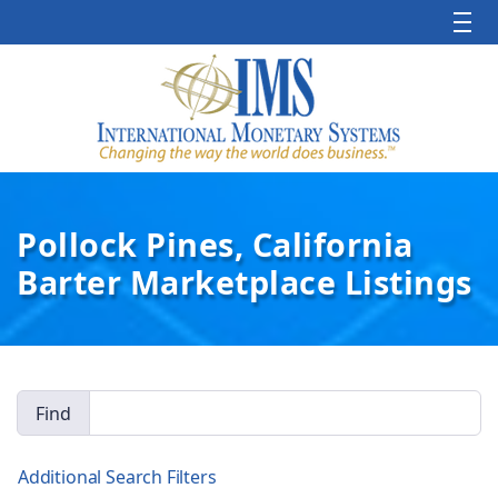
Pollock Pines, California
Barter Marketplace Listings
Find
Additional Search Filters