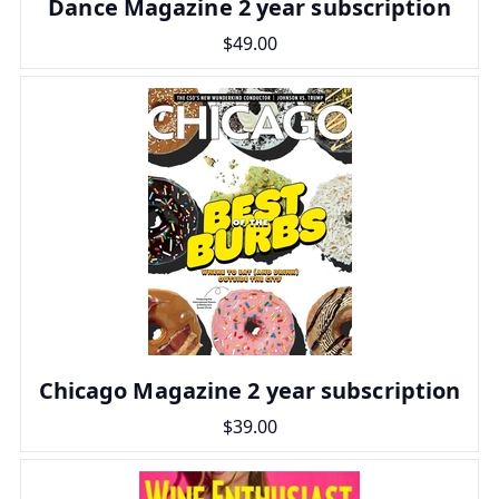
Dance Magazine 2 year subscription
$49.00
Chicago Magazine 2 year subscription
$39.00