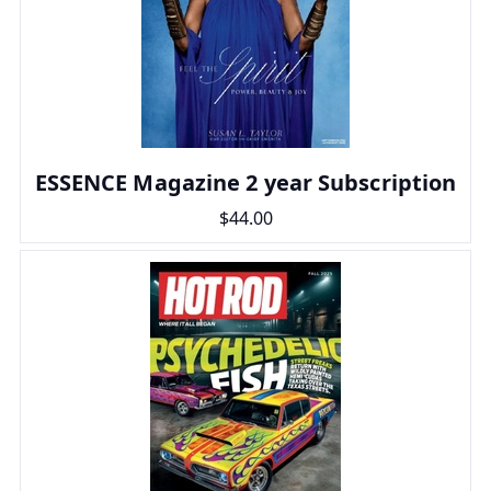
ESSENCE Magazine 2 year Subscription
$44.00