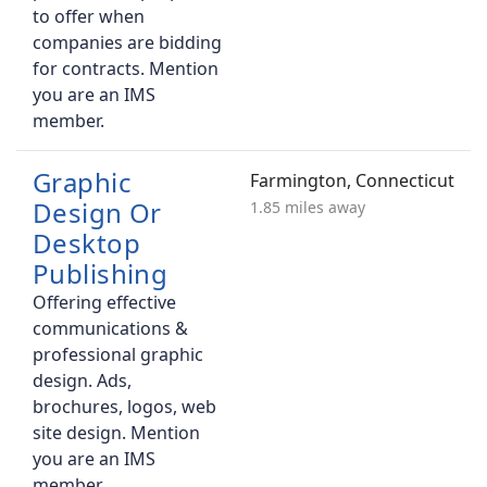
to offer when
companies are bidding
for contracts. Mention
you are an IMS
member.
Graphic
Farmington, Connecticut
Design Or
1.85 miles away
Desktop
Publishing
Offering effective
communications &
professional graphic
design. Ads,
brochures, logos, web
site design. Mention
you are an IMS
member.