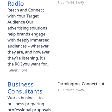
Radio
1.85 miles away
Reach and Connect
with Your Target
Audience Our
advertising solutions
help brands engage
with deeply immersed
audiences – wherever
they are, and however
they’re listening. It’s
the ROI you want for
Business
Farmington, Connecticut
Consultants
1.85 miles away
Works business-to-
business preparing
professional proposals