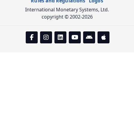
Rules and Regulations
Logos
International Monetary Systems, Ltd.
copyright © 2002-2026