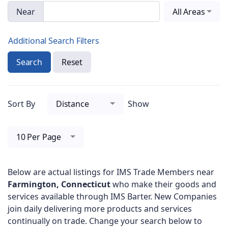
Near
All Areas
Additional Search Filters
Search
Reset
Sort By
Distance
Show
10 Per Page
Below are actual listings for IMS Trade Members near
Farmington, Connecticut
who make their goods and
services available through IMS Barter. New Companies
join daily delivering more products and services
continually on trade. Change your search below to