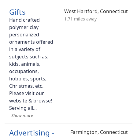
Gifts
West Hartford, Connecticut
1.71 miles away
Hand crafted
polymer clay
personalized
ornaments offered
in a variety of
subjects such as:
kids, animals,
occupations,
hobbies, sports,
Christmas, etc.
Please visit our
website & browse!
Serving all
Advertising -
Farmington, Connecticut