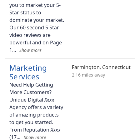
you to market your 5-
Star status to
dominate your market.
Our 60 second 5 Star
video reviews are
powerful and on Page
1
Marketing
Farmington, Connecticut
Services
2.16 miles away
Need Help Getting
More Customers?
Unique Digital
Agency offers a variety
of amazing products
to get you started.
From Reputation
(17