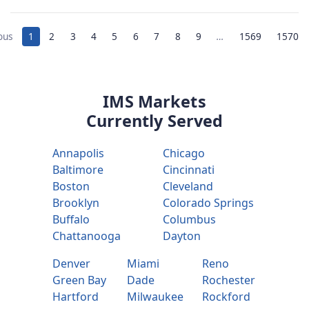
ous
1
2
3
4
5
6
7
8
9
…
1569
1570
IMS Markets
Currently Served
Annapolis
Chicago
Baltimore
Cincinnati
Boston
Cleveland
Brooklyn
Colorado Springs
Buffalo
Columbus
Chattanooga
Dayton
Denver
Miami
Reno
Green Bay
Dade
Rochester
Hartford
Milwaukee
Rockford