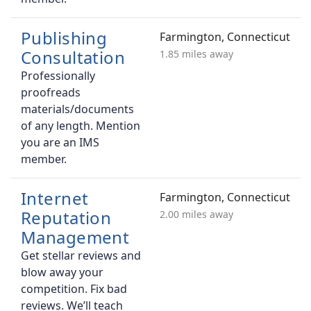
Publishing
Farmington, Connecticut
Consultation
1.85 miles away
Professionally
proofreads
materials/documents
of any length. Mention
you are an IMS
member.
Internet
Farmington, Connecticut
Reputation
2.00 miles away
Management
Get stellar reviews and
blow away your
competition. Fix bad
reviews. We’ll teach