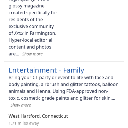
glossy magazine
created specifically for
residents of the
exclusive community
of
in Farmington.
Hyper-local editorial
content and photos
are
Entertainment - Family
Bring your CT party or event to life with face and
body painting, airbrush and glitter tattoos, balloon
animals and Henna. Using FDA-approved non-
toxic, cosmetic grade paints and glitter for skin.
West Hartford, Connecticut
1.71 miles away