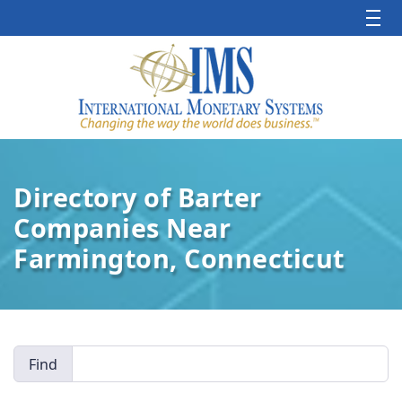
Directory of Barter
Companies Near
Farmington, Connecticut
Find