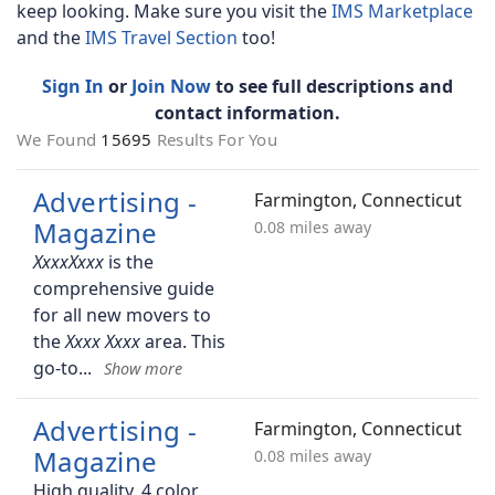
keep looking. Make sure you visit the
IMS Marketplace
and the
IMS Travel Section
too!
Sign In
or
Join Now
to see full descriptions and
contact information.
We Found
15695
Results For You
Advertising -
Farmington, Connecticut
Magazine
0.08 miles away
is the
comprehensive guide
for all new movers to
the
area. This
go-to
Advertising -
Farmington, Connecticut
Magazine
0.08 miles away
High quality, 4 color