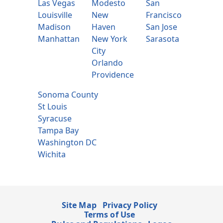
Las Vegas
Modesto
San
Louisville
New
Francisco
Madison
Haven
San Jose
Manhattan
New York
Sarasota
City
Orlando
Providence
Sonoma County
St Louis
Syracuse
Tampa Bay
Washington DC
Wichita
Site Map
Privacy Policy
Terms of Use