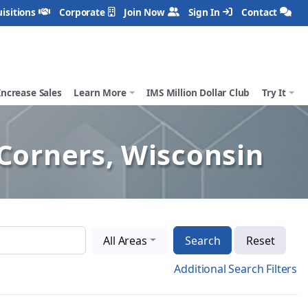
isitions
Corporate
Join Now
Sign In
Contact
Increase Sales
Learn More
IMS Million Dollar Club
Try It
Corners, Wisconsin
All Areas
Search
Reset
Additional Search Filters