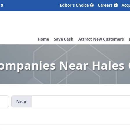
rs
Editor's Choice
Careers
Acqu
Home
Save Cash
Attract New Customers
Companies Near Hales 
Near