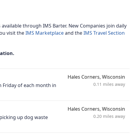
available through IMS Barter. New Companies join daily
u visit the
IMS Marketplace
and the
IMS Travel Section
mation.
Hales Corners, Wisconsin
0.11 miles away
h Friday of each month in
Hales Corners, Wisconsin
0.20 miles away
, picking up dog waste