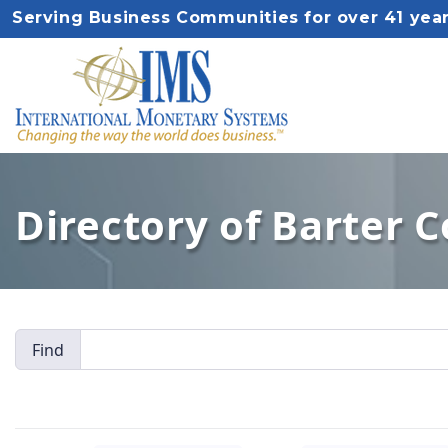
Serving Business Communities for over 41 yea
Directory of Barter 
Find