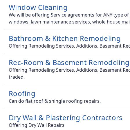
Window Cleaning
We will be offering Service agreements for ANY type of
windows, lawn maintenance services, whole house ma
Bathroom & Kitchen Remodeling
Offering Remodeling Services, Additions, Basement Rec
Rec-Room & Basement Remodeling
Offering Remodeling Services, Additions, Basement Rec
traded.
Roofing
Can do flat roof & shingle roofing repairs.
Dry Wall & Plastering Contractors
Offering Dry Wall Repairs