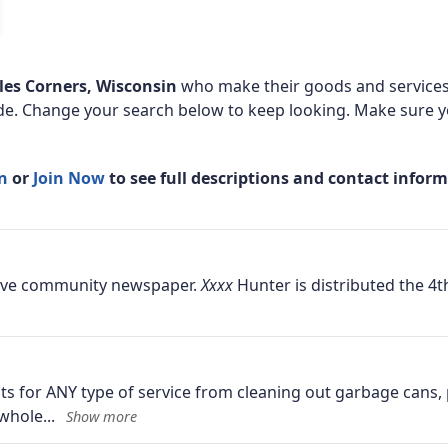
les Corners, Wisconsin
who make their goods and services 
de. Change your search below to keep looking. Make sure yo
In
or
Join Now
to see full descriptions and contact infor
ative community newspaper.
Hunter is distributed the 4t
ents for ANY type of service from cleaning out garbage cans
 whole