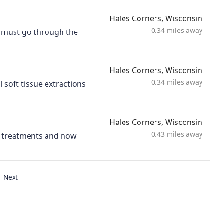
Hales Corners, Wisconsin
0.34 miles away
ts must go through the
Hales Corners, Wisconsin
0.34 miles away
 soft tissue extractions
Hales Corners, Wisconsin
0.43 miles away
ng treatments and now
Next