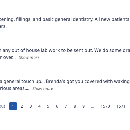
tening, fillings, and basic general dentistry. All new patien
rs.
n any out of house lab work to be sent out. We do some oral
r over
a general touch up... Brenda's got you covered with waxi
arious areas,
ous
1
2
3
4
5
6
7
8
9
…
1570
1571