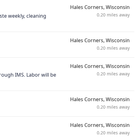
Hales Corners, Wisconsin
0.20 miles away
ste weekly, cleaning
Hales Corners, Wisconsin
0.20 miles away
Hales Corners, Wisconsin
0.20 miles away
rough IMS. Labor will be
Hales Corners, Wisconsin
0.20 miles away
Hales Corners, Wisconsin
0.20 miles away