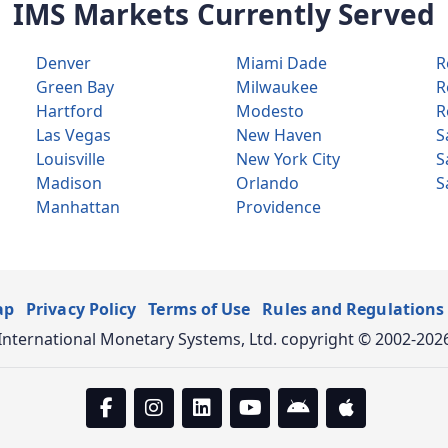
IMS Markets Currently Served
Denver
Miami Dade
R
Green Bay
Milwaukee
R
Hartford
Modesto
R
Las Vegas
New Haven
S
Louisville
New York City
S
Madison
Orlando
S
Manhattan
Providence
ap
Privacy Policy
Terms of Use
Rules and Regulations
International Monetary Systems, Ltd. copyright © 2002-202