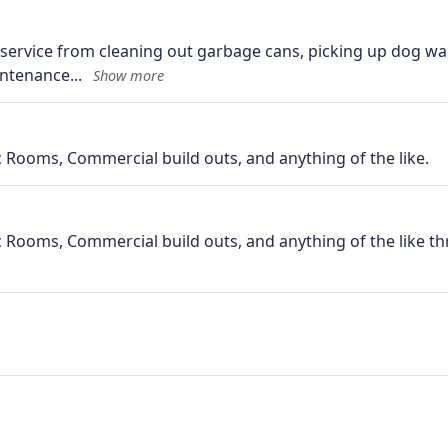
 service from cleaning out garbage cans, picking up dog wa
intenance
 Rooms, Commercial build outs, and anything of the like.
 Rooms, Commercial build outs, and anything of the like th