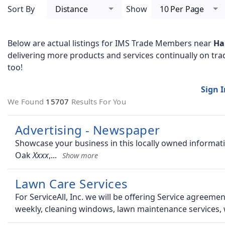
Sort By
Distance
Show
10 Per Page
Below are actual listings for IMS Trade Members near
Ha
delivering more products and services continually on tra
too!
Sign 
We Found
15707
Results For You
Advertising - Newspaper
Showcase your business in this locally owned inform
Oak
,
Lawn Care Services
For ServiceAll, Inc. we will be offering Service agreem
weekly, cleaning windows, lawn maintenance services,