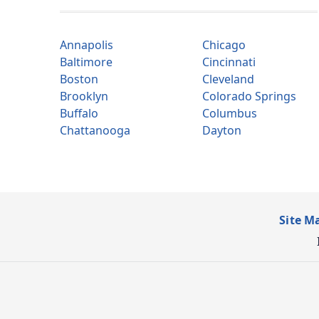
Annapolis
Chicago
Baltimore
Cincinnati
Boston
Cleveland
Brooklyn
Colorado Springs
Buffalo
Columbus
Chattanooga
Dayton
Site M