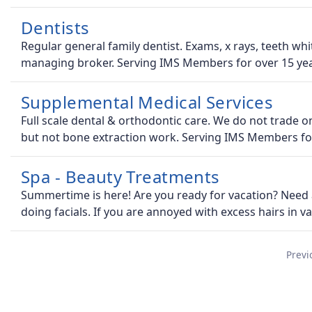
Dentists
Regular general family dentist. Exams, x rays, teeth whi
managing broker. Serving IMS Members for over 15 yea
Supplemental Medical Services
Full scale dental & orthodontic care. We do not trade o
but not bone extraction work. Serving IMS Members fo
Spa - Beauty Treatments
Summertime is here! Are you ready for vacation? Need 
doing facials. If you are annoyed with excess hairs in v
Previ