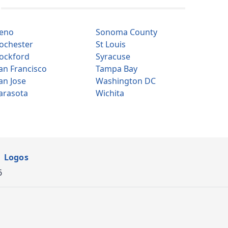
eno
Sonoma County
ochester
St Louis
ockford
Syracuse
an Francisco
Tampa Bay
an Jose
Washington DC
arasota
Wichita
Logos
6