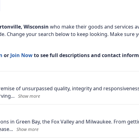
rtonville, Wisconsin
who make their goods and services av
de. Change your search below to keep looking. Make sure yo
In
or
Join Now
to see full descriptions and contact infor
mise of unsurpassed quality, integrity and responsiveness
rving
ons in Green Bay, the Fox Valley and Milwaukee. From getti
lease