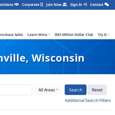
isitions
Corporate
Join Now
Sign In
Contact
Increase Sales
Learn More
IMS Million Dollar Club
Try It
ville, Wisconsin
All Areas
Search
Reset
Additional Search Filters