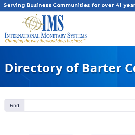
Serving Business Communities for over 41 yea
Directory of Barter 
Find