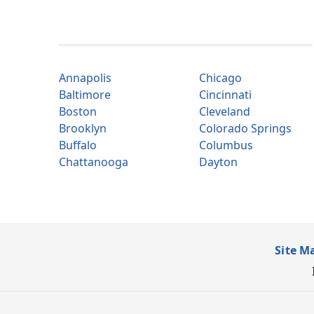
Annapolis
Chicago
Baltimore
Cincinnati
Boston
Cleveland
Brooklyn
Colorado Springs
Buffalo
Columbus
Chattanooga
Dayton
Site M