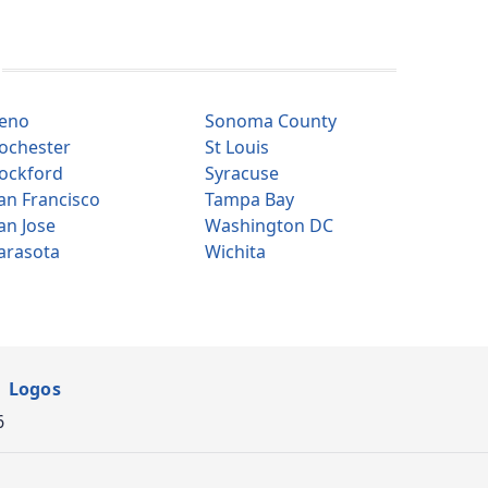
eno
Sonoma County
ochester
St Louis
ockford
Syracuse
an Francisco
Tampa Bay
an Jose
Washington DC
arasota
Wichita
Logos
6