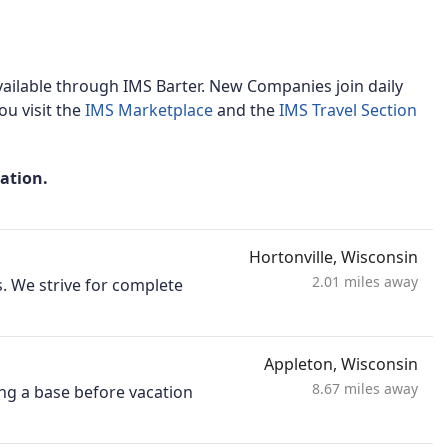
ailable through IMS Barter. New Companies join daily
u visit the
IMS Marketplace
and the
IMS Travel Section
mation.
Hortonville, Wisconsin
2.01 miles away
. We strive for complete
Appleton, Wisconsin
8.67 miles away
ng a base before vacation