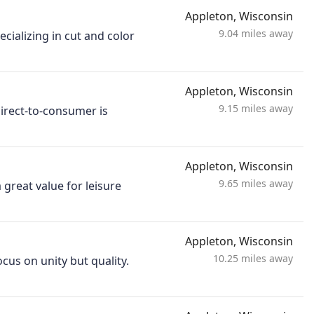
Appleton, Wisconsin
9.04 miles away
ecializing in cut and color
Appleton, Wisconsin
9.15 miles away
Direct-to-consumer is
Appleton, Wisconsin
9.65 miles away
 great value for leisure
Appleton, Wisconsin
10.25 miles away
cus on unity but quality.