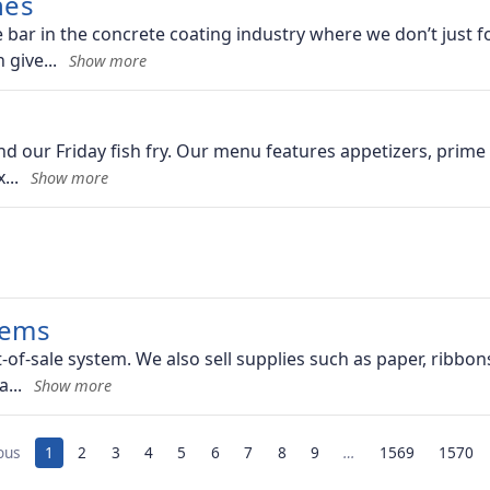
hes
ar in the concrete coating industry where we don’t just fo
n give
 our Friday fish fry. Our menu features appetizers, prime c
x
tems
t-of-sale system. We also sell supplies such as paper, ribbon
 a
ous
1
2
3
4
5
6
7
8
9
…
1569
1570