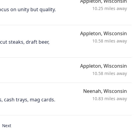
Appleton, Wisconsin
10.25 miles away
cus on unity but quality.
Appleton, Wisconsin
10.58 miles away
ut steaks, draft beer,
Appleton, Wisconsin
10.58 miles away
Neenah, Wisconsin
10.83 miles away
s, cash trays, mag cards.
Next