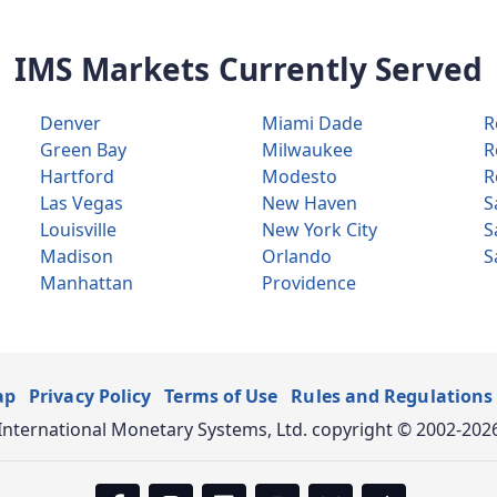
IMS Markets Currently Served
Denver
Miami Dade
R
Green Bay
Milwaukee
R
Hartford
Modesto
R
Las Vegas
New Haven
S
Louisville
New York City
S
Madison
Orlando
S
Manhattan
Providence
ap
Privacy Policy
Terms of Use
Rules and Regulations
International Monetary Systems, Ltd. copyright © 2002-202