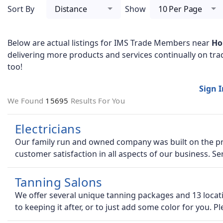
Sort By
Distance
Show
10 Per Page
Below are actual listings for IMS Trade Members near
Ho
delivering more products and services continually on tra
too!
Sign 
We Found
15695
Results For You
Electricians
Our family run and owned company was built on the pre
customer satisfaction in all aspects of our business. Se
Tanning Salons
We offer several unique tanning packages and 13 locati
to keeping it after, or to just add some color for you. P