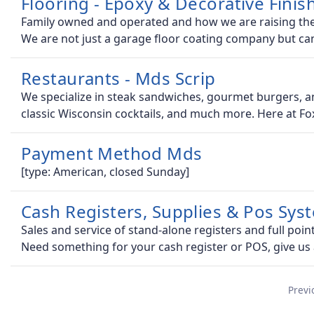
Flooring - Epoxy & Decorative Finis
Family owned and operated and how we are raising the b
We are not just a garage floor coating company but ca
Restaurants - Mds Scrip
We specialize in steak sandwiches, gourmet burgers, and
classic Wisconsin cocktails, and much more. Here at Fo
Payment Method Mds
[type: American, closed Sunday]
Cash Registers, Supplies & Pos Sys
Sales and service of stand-alone registers and full poin
Need something for your cash register or POS, give us
Previ