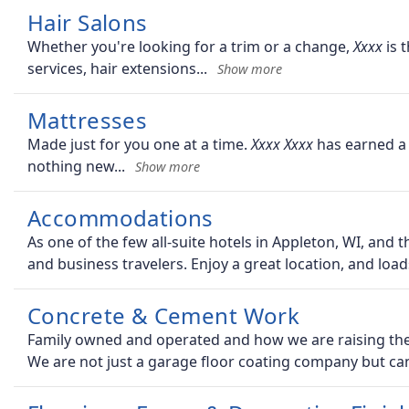
Hair Salons
Whether you're looking for a trim or a change,
is t
services, hair extensions
Mattresses
Made just for you one at a time.
has earned a 
nothing new
Accommodations
As one of the few all-suite hotels in Appleton, WI, and 
and business travelers. Enjoy a great location, and load
Concrete & Cement Work
Family owned and operated and how we are raising the b
We are not just a garage floor coating company but ca