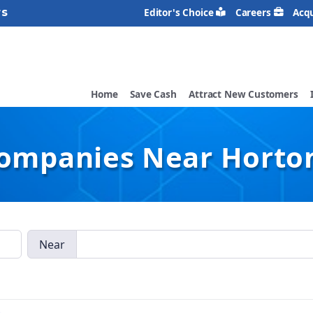
rs
Editor's Choice
Careers
Acqu
Home
Save Cash
Attract New Customers
Companies Near Horton
Near