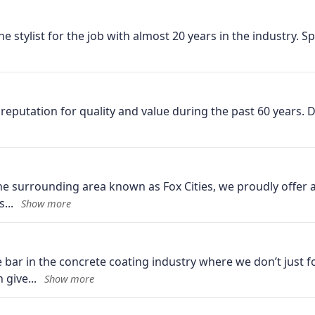
he stylist for the job with almost 20 years in the industry. Sp
reputation for quality and value during the past 60 years. 
the surrounding area known as Fox Cities, we proudly offer a
s
ar in the concrete coating industry where we don’t just fo
n give