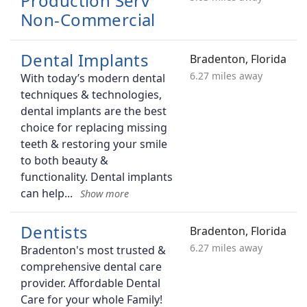
Production Serv
Non-Commercial
Dental Implants
Bradenton, Florida
6.27 miles away
With today’s modern dental
techniques & technologies,
dental implants are the best
choice for replacing missing
teeth & restoring your smile
to both beauty &
functionality. Dental implants
can help
Dentists
Bradenton, Florida
6.27 miles away
Bradenton's most trusted &
comprehensive dental care
provider. Affordable Dental
Care for your whole Family!