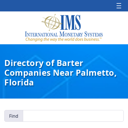
Directory of Barter
Companies Near Palmetto,
Florida
Find