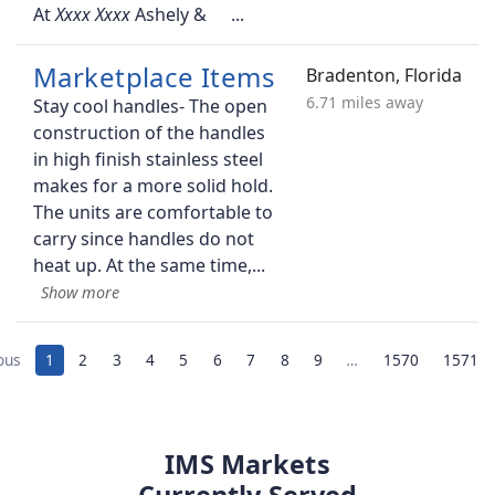
At
Ashely &
Marketplace Items
Bradenton, Florida
6.71 miles away
Stay cool handles- The open
construction of the handles
in high finish stainless steel
makes for a more solid hold.
The units are comfortable to
carry since handles do not
heat up. At the same time,
ous
1
2
3
4
5
6
7
8
9
…
1570
1571
IMS Markets
Currently Served