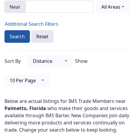
Near
All Areas
Additional Search Filters
Search
Reset
Sort By
Distance
Show
10 Per Page
Below are actual listings for IMS Trade Members near
Palmetto, Florida
who make their goods and services
available through IMS Barter. New Companies join daily
delivering more products and services continually on
trade. Change your search below to keep looking.