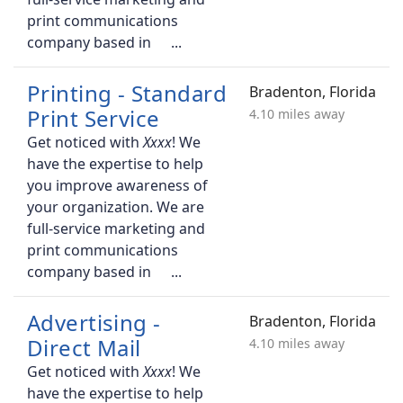
print communications
company based in
Printing - Standard
Bradenton, Florida
Print Service
4.10 miles away
Get noticed with
! We
have the expertise to help
you improve awareness of
your organization. We are
full-service marketing and
print communications
company based in
Advertising -
Bradenton, Florida
Direct Mail
4.10 miles away
Get noticed with
! We
have the expertise to help