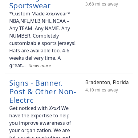
Sportswear
3.68 miles away
*Custom Made
wear*
NBA,NFL,MLB,NHL,NCAA –
Any TEAM. Any NAME. Any
NUMBER. Completely
customizable sports jerseys!
Hats are available too. 4-6
weeks delivery time. A
great
Signs - Banner,
Bradenton, Florida
Post & Other Non-
4.10 miles away
Electrc
Get noticed with
! We
have the expertise to help
you improve awareness of
your organization. We are
full-service marketing and