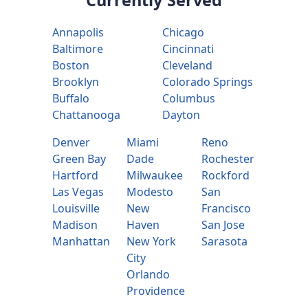
Annapolis
Chicago
Baltimore
Cincinnati
Boston
Cleveland
Brooklyn
Colorado Springs
Buffalo
Columbus
Chattanooga
Dayton
Denver
Miami
Reno
Green Bay
Dade
Rochester
Hartford
Milwaukee
Rockford
Las Vegas
Modesto
San
Louisville
New
Francisco
Madison
Haven
San Jose
Manhattan
New York
Sarasota
City
Orlando
Providence