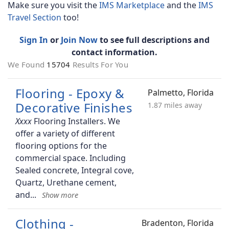
Make sure you visit the
IMS Marketplace
and the
IMS
Travel Section
too!
Sign In
or
Join Now
to see full descriptions and
contact information.
We Found
15704
Results For You
Flooring - Epoxy &
Palmetto, Florida
Decorative Finishes
1.87 miles away
Flooring Installers. We
offer a variety of different
flooring options for the
commercial space. Including
Sealed concrete, Integral cove,
Quartz, Urethane cement,
and
Clothing -
Bradenton, Florida