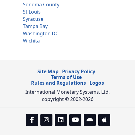
Sonoma County
St Louis
Syracuse
Tampa Bay
Washington DC
Wichita
Site Map
Privacy Policy
Terms of Use
Rules and Regulations
Logos
International Monetary Systems, Ltd.
copyright © 2002-2026