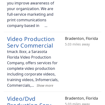
you improve awareness of
your organization. We are
full-service marketing and
print communications
company based in
Video Production
Bradenton, Florida
Serv Commercial
5.03 miles away
tmack
, a Sarasota
Florida Video Production
Company, offers services for
complete video production
including corporate videos,
training videos, Infomercials,
Commercials,
Video/Dvd
Bradenton, Florida
5.03 miles away