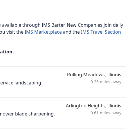
 available through IMS Barter. New Companies join daily
u visit the
IMS Marketplace
and the
IMS Travel Section
mation.
Rolling Meadows, Illinois
0.26 miles away
-service landscaping
Arlington Heights, Illinois
0.61 miles away
d mower blade sharpening.