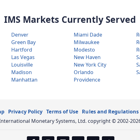
IMS Markets Currently Served
Denver
Miami Dade
R
Green Bay
Milwaukee
R
Hartford
Modesto
R
Las Vegas
New Haven
S
Louisville
New York City
S
Madison
Orlando
S
Manhattan
Providence
ap
Privacy Policy
Terms of Use
Rules and Regulations
International Monetary Systems, Ltd. copyright © 2002-202