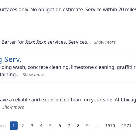
urfaces only. No obligation estimate. Service within 20 miles
 Barter for
services. Services
 Serv.
iding wash, concrete cleaning, limestone cleaning, graffiti
taining
have a reliable and experienced team on your side. At Chic
ous
1
2
3
4
5
6
7
8
9
…
1570
1571