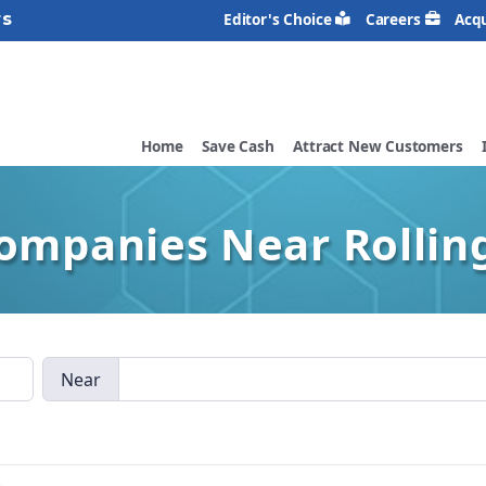
rs
Editor's Choice
Careers
Acqu
Home
Save Cash
Attract New Customers
Companies Near Rollin
Near