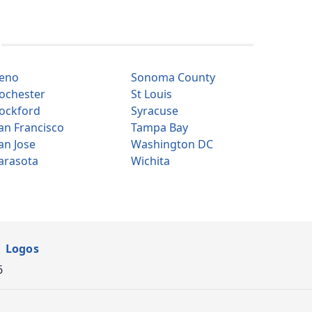
eno
Sonoma County
ochester
St Louis
ockford
Syracuse
an Francisco
Tampa Bay
an Jose
Washington DC
arasota
Wichita
Logos
6