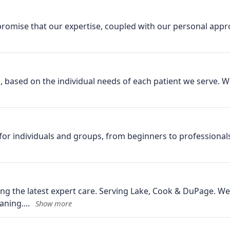
omise that our expertise, coupled with our personal appro
based on the individual needs of each patient we serve. We 
for individuals and groups, from beginners to professionals
g the latest expert care. Serving Lake, Cook & DuPage. We’
aning.