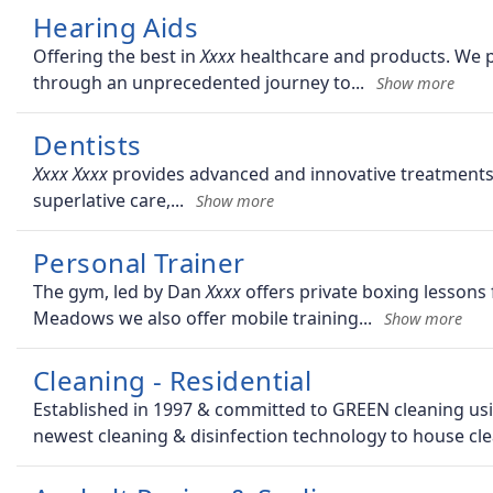
Hearing Aids
Offering the best in
healthcare and products. We pr
through an unprecedented journey to
Dentists
provides advanced and innovative treatments, 
superlative care,
Personal Trainer
The gym, led by Dan
offers private boxing lessons 
Meadows we also offer mobile training
Cleaning - Residential
Established in 1997 & committed to GREEN cleaning usin
newest cleaning & disinfection technology to house cle