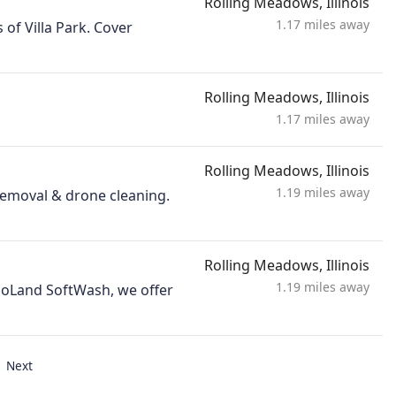
Rolling Meadows, Illinois
1.17 miles away
 of Villa Park. Cover
Rolling Meadows, Illinois
1.17 miles away
Rolling Meadows, Illinois
1.19 miles away
 removal & drone cleaning.
Rolling Meadows, Illinois
1.19 miles away
agoLand SoftWash, we offer
Next