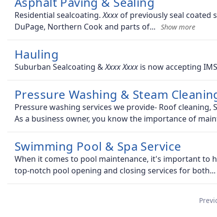
Asphalt Paving & Sealing
Residential sealcoating.
of previously seal coated s
DuPage, Northern Cook and parts of
Hauling
Suburban Sealcoating &
is now accepting IMS
Pressure Washing & Steam Cleaning
Pressure washing services we provide- Roof cleaning, S
As a business owner, you know the importance of main
Swimming Pool & Spa Service
When it comes to pool maintenance, it's important to 
top-notch pool opening and closing services for both
Previ