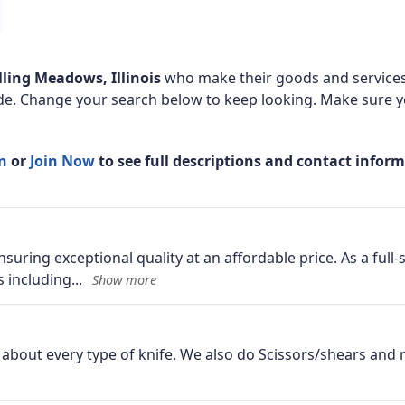
lling Meadows, Illinois
who make their goods and services
de. Change your search below to keep looking. Make sure yo
In
or
Join Now
to see full descriptions and contact infor
suring exceptional quality at an affordable price. As a full
s including
st about every type of knife. We also do Scissors/shears an