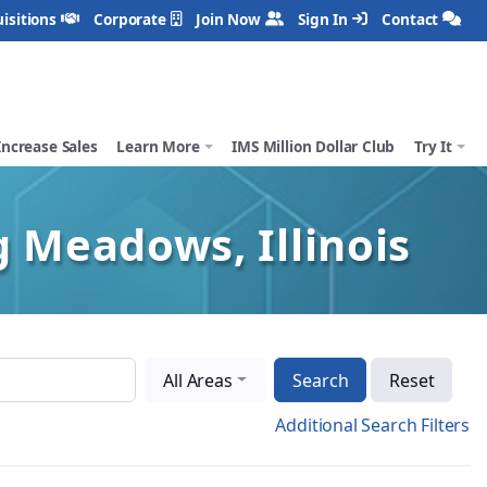
isitions
Corporate
Join Now
Sign In
Contact
Increase Sales
Learn More
IMS Million Dollar Club
Try It
g Meadows, Illinois
All Areas
Search
Reset
Additional Search Filters