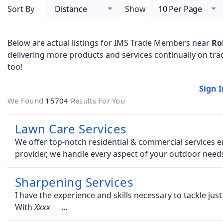
Sort By
Distance
Show
10 Per Page
Below are actual listings for IMS Trade Members near
Ro
delivering more products and services continually on tra
too!
Sign 
We Found
15704
Results For You
Lawn Care Services
We offer top-notch residential & commercial services en
provider, we handle every aspect of your outdoor need
Sharpening Services
I have the experience and skills necessary to tackle ju
With