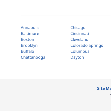
Annapolis
Chicago
Baltimore
Cincinnati
Boston
Cleveland
Brooklyn
Colorado Springs
Buffalo
Columbus
Chattanooga
Dayton
Site M