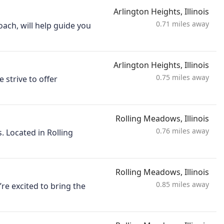
Arlington Heights, Illinois
0.71 miles away
ach, will help guide you
Arlington Heights, Illinois
0.75 miles away
strive to offer
Rolling Meadows, Illinois
0.76 miles away
. Located in Rolling
Rolling Meadows, Illinois
0.85 miles away
re excited to bring the