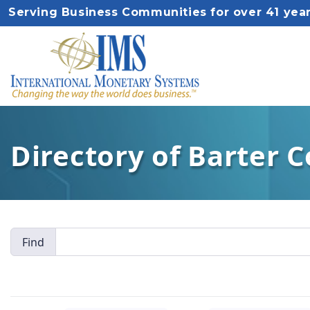
Serving Business Communities for over 41 yea
Directory of Barter 
Find