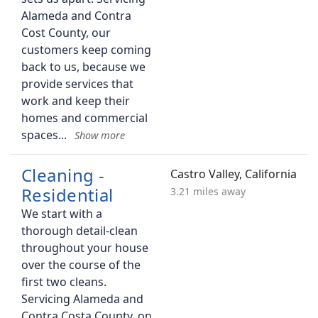
Alameda and Contra
Cost County, our
customers keep coming
back to us, because we
provide services that
work and keep their
homes and commercial
spaces
Cleaning -
Castro Valley, California
Residential
3.21 miles away
We start with a
thorough detail-clean
throughout your house
over the course of the
first two cleans.
Servicing Alameda and
Contra Costa County, on