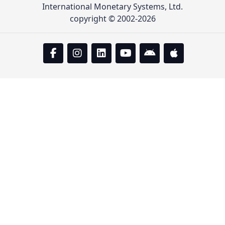
International Monetary Systems, Ltd.
copyright © 2002-2026