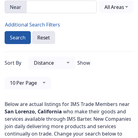
Near
All Areas
Additional Search Filters
Search
Reset
Sort By
Distance
Show
10 Per Page
Below are actual listings for IMS Trade Members near
San Lorenzo, California
who make their goods and
services available through IMS Barter. New Companies
join daily delivering more products and services
continually on trade. Change your search below to