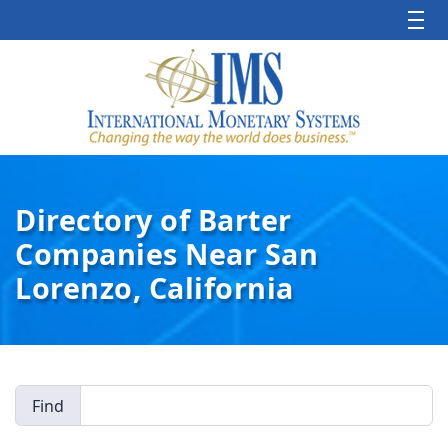
Directory of Barter
Companies Near San
Lorenzo, California
Find