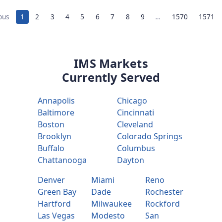
ous
1
2
3
4
5
6
7
8
9
…
1570
1571
IMS Markets
Currently Served
Annapolis
Chicago
Baltimore
Cincinnati
Boston
Cleveland
Brooklyn
Colorado Springs
Buffalo
Columbus
Chattanooga
Dayton
Denver
Miami
Reno
Green Bay
Dade
Rochester
Hartford
Milwaukee
Rockford
Las Vegas
Modesto
San