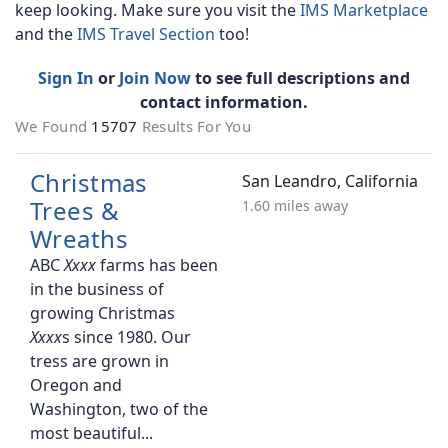
keep looking. Make sure you visit the
IMS Marketplace
and the
IMS Travel Section
too!
Sign In
or
Join Now
to see full descriptions and
contact information.
We Found
15707
Results For You
Christmas
San Leandro, California
Trees &
1.60 miles away
Wreaths
ABC
farms has been
in the business of
growing Christmas
s since 1980. Our
tress are grown in
Oregon and
Washington, two of the
most beautiful