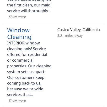
the first clean, our maid
service will thoroughly
Window
Castro Valley, California
Cleaning
3.21 miles away
INTERIOR window
cleaning only! Service
offered for residential
or commercial
properties. Our cleaning
system sets us apart.
Our customers keep
coming back to us,
because we provide
services that