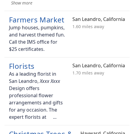
Farmers Market
San Leandro, California
1.60 miles away
Jump houses, pumpkins,
and harvest themed fun.
Call the IMS office for
$25 certificates.
Florists
San Leandro, California
1.70 miles away
As a leading florist in
San Leandro,
Design offers
professional flower
arrangements and gifts
for any occasion. The
expert florists at
Christmas Trees &
Hayward, California