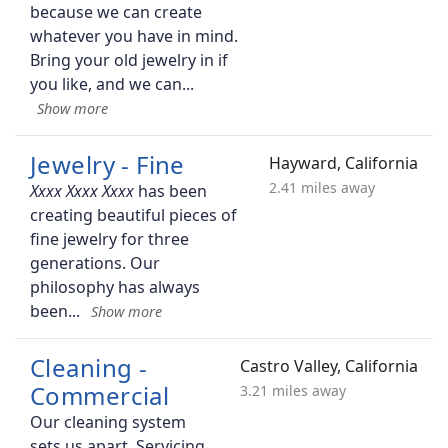
because we can create
whatever you have in mind.
Bring your old jewelry in if
you like, and we can
Jewelry - Fine
Hayward, California
2.41 miles away
has been
creating beautiful pieces of
fine jewelry for three
generations. Our
philosophy has always
been
Cleaning -
Castro Valley, California
Commercial
3.21 miles away
Our cleaning system
sets us apart. Servicing