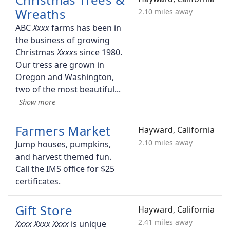
Wreaths
2.10 miles away
ABC
farms has been in
the business of growing
Christmas
s since 1980.
Our tress are grown in
Oregon and Washington,
two of the most beautiful
Farmers Market
Hayward, California
2.10 miles away
Jump houses, pumpkins,
and harvest themed fun.
Call the IMS office for $25
certificates.
Gift Store
Hayward, California
2.41 miles away
is unique