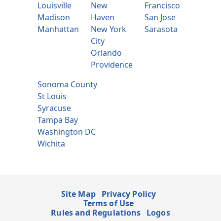
Louisville
New
Francisco
Madison
Haven
San Jose
Manhattan
New York
Sarasota
City
Orlando
Providence
Sonoma County
St Louis
Syracuse
Tampa Bay
Washington DC
Wichita
Site Map
Privacy Policy
Terms of Use
Rules and Regulations
Logos