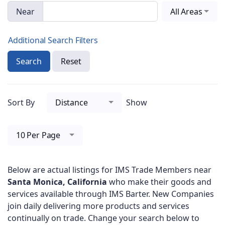
Near
All Areas
Additional Search Filters
Search
Reset
Sort By
Distance
Show
10 Per Page
Below are actual listings for IMS Trade Members near
Santa Monica, California
who make their goods and
services available through IMS Barter. New Companies
join daily delivering more products and services
continually on trade. Change your search below to