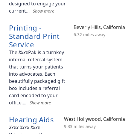
designed to engage your
current
Printing -
Beverly Hills, California
Standard Print
6.32 miles away
Service
The
Pak is a turnkey
internal referral system
that turns your patients
into advocates. Each
beautifully packaged gift
box includes a referral
card encoded to your
office.
Hearing Aids
West Hollywood, California
9.33 miles away
-