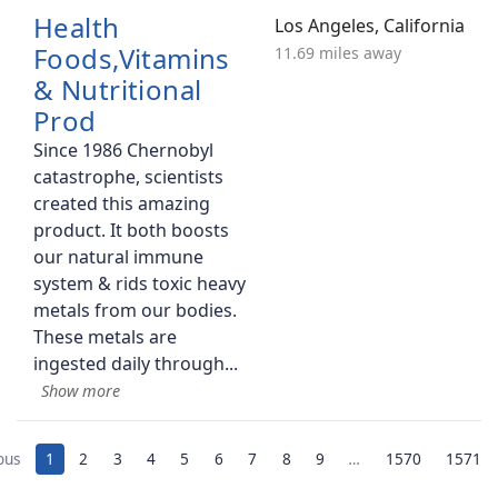
Health
Los Angeles, California
Foods,Vitamins
11.69 miles away
& Nutritional
Prod
Since 1986 Chernobyl
catastrophe, scientists
created this amazing
product. It both boosts
our natural immune
system & rids toxic heavy
metals from our bodies.
These metals are
ingested daily through
ous
1
2
3
4
5
6
7
8
9
…
1570
1571