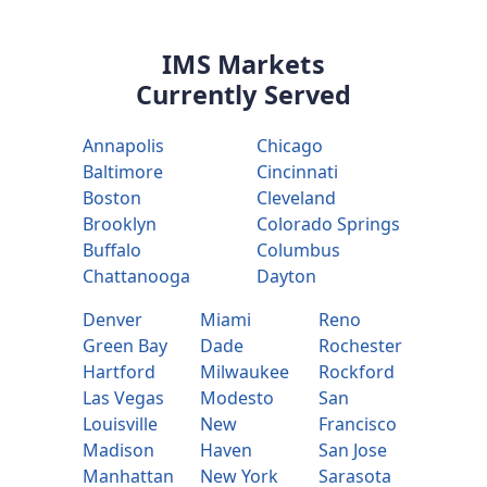
IMS Markets
Currently Served
Annapolis
Chicago
Baltimore
Cincinnati
Boston
Cleveland
Brooklyn
Colorado Springs
Buffalo
Columbus
Chattanooga
Dayton
Denver
Miami
Reno
Green Bay
Dade
Rochester
Hartford
Milwaukee
Rockford
Las Vegas
Modesto
San
Louisville
New
Francisco
Madison
Haven
San Jose
Manhattan
New York
Sarasota