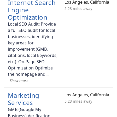
Internet Search
Los Angeles, California
Engine
5.23 miles away
Optimization
Local SEO Audit: Provide
a full SEO audit for local
businesses, identifying
key areas for
improvement (GMB,
citations, local keywords,
etc.). On-Page SEO
Optimization Optimize
the homepage and
Marketing
Los Angeles, California
Services
5.23 miles away
GMB (Google My
Business) Verification