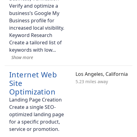
Verify and optimize a
business’s Google My
Business profile for
increased local visibility.
Keyword Research
Create a tailored list of
keywords with low
Internet Web
Los Angeles, California
Site
5.23 miles away
Optimization
Landing Page Creation
Create a single SEO-
optimized landing page
for a specific product,
service or promotion.