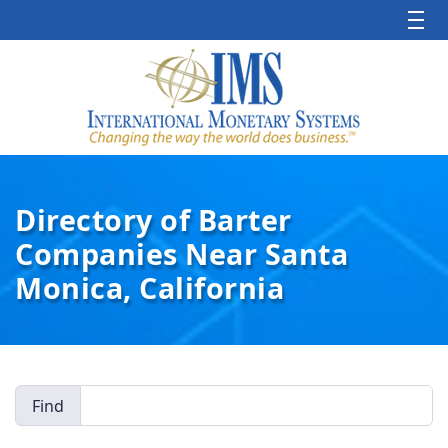
Directory of Barter
Companies Near Santa
Monica, California
Find