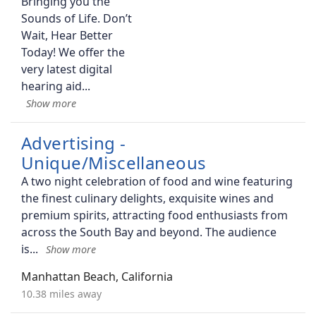
Bringing you the
Sounds of Life. Don’t
Wait, Hear Better
Today! We offer the
very latest digital
hearing aid
Advertising -
Unique/Miscellaneous
A two night celebration of food and wine featuring
the finest culinary delights, exquisite wines and
premium spirits, attracting food enthusiasts from
across the South Bay and beyond. The audience
is
Manhattan Beach, California
10.38 miles away