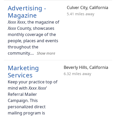
Advertising -
Culver City, California
Magazine
5.41 miles away
, the magazine of
County, showcases
monthly coverage of the
people, places and events
throughout the
community.
Marketing
Beverly Hills, California
Services
6.32 miles away
Keep your practice top of
mind with
’
Referral Mailer
Campaign. This
personalized direct
mailing program is