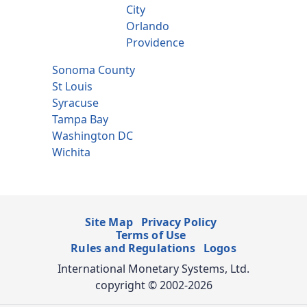
City
Orlando
Providence
Sonoma County
St Louis
Syracuse
Tampa Bay
Washington DC
Wichita
Site Map
Privacy Policy
Terms of Use
Rules and Regulations
Logos
International Monetary Systems, Ltd.
copyright © 2002-2026