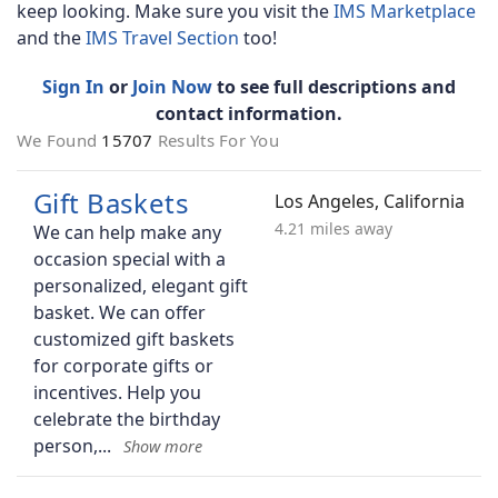
keep looking. Make sure you visit the
IMS Marketplace
and the
IMS Travel Section
too!
Sign In
or
Join Now
to see full descriptions and
contact information.
We Found
15707
Results For You
Gift Baskets
Los Angeles, California
4.21 miles away
We can help make any
occasion special with a
personalized, elegant gift
basket. We can offer
customized gift baskets
for corporate gifts or
incentives. Help you
celebrate the birthday
person,