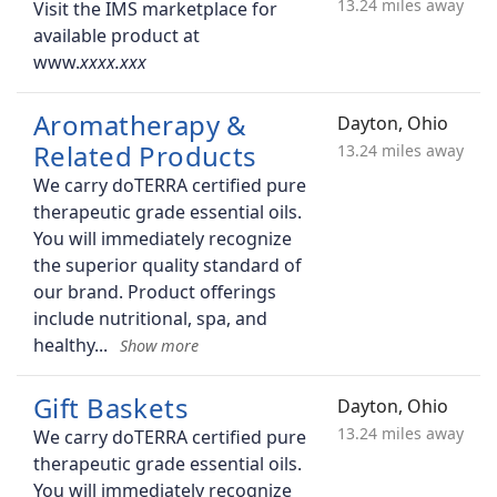
13.24 miles away
Visit the IMS marketplace for
available product at
www.
Aromatherapy &
Dayton, Ohio
Related Products
13.24 miles away
We carry doTERRA certified pure
therapeutic grade essential oils.
You will immediately recognize
the superior quality standard of
our brand. Product offerings
include nutritional, spa, and
healthy
Gift Baskets
Dayton, Ohio
13.24 miles away
We carry doTERRA certified pure
therapeutic grade essential oils.
You will immediately recognize