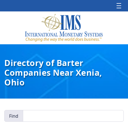
Directory of Barter
Companies Near Xenia,
Ohio
Find