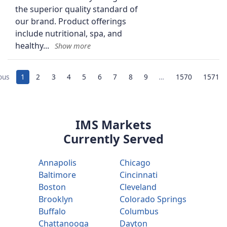
the superior quality standard of
our brand. Product offerings
include nutritional, spa, and
healthy
ous
1
2
3
4
5
6
7
8
9
…
1570
1571
IMS Markets
Currently Served
Annapolis
Chicago
Baltimore
Cincinnati
Boston
Cleveland
Brooklyn
Colorado Springs
Buffalo
Columbus
Chattanooga
Dayton