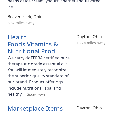
beads of ice cream, yogurt, sherbet and flavored
ice.
Beavercreek, Ohio
8.82 miles away
Health
Dayton, Ohio
Foods,Vitamins &
13.24 miles away
Nutritional Prod
We carry doTERRA certified pure
therapeutic grade essential oils.
You will immediately recognize
the superior quality standard of
our brand. Product offerings
include nutritional, spa, and
healthy
Marketplace Items
Dayton, Ohio