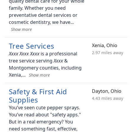
quality dental care for your whole
family. Whether you need
preventative dental services or
cosmetic dentistry, we have
Tree Services
Xenia, Ohio
2.97 miles away
is a professional
tree service serving
&
Montgomery counties, including
Xenia,
Safety & First Aid
Dayton, Ohio
Supplies
4.43 miles away
You’ve seen cute pepper sprays.
You’ve read about "safety apps."
But in a real emergency? You
need something fast, effective,