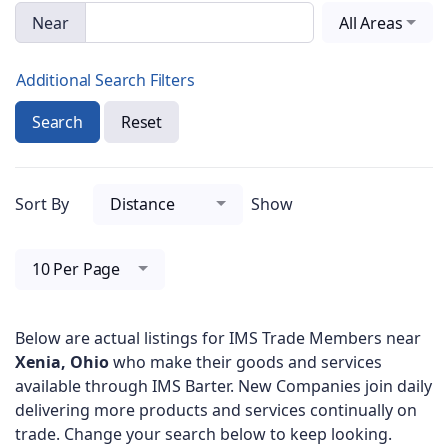
Near
All Areas
Additional Search Filters
Search
Reset
Sort By
Distance
Show
10 Per Page
Below are actual listings for IMS Trade Members near
Xenia, Ohio
who make their goods and services
available through IMS Barter. New Companies join daily
delivering more products and services continually on
trade. Change your search below to keep looking.