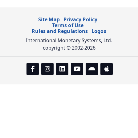
Site Map
Privacy Policy
Terms of Use
Rules and Regulations
Logos
International Monetary Systems, Ltd.
copyright © 2002-2026