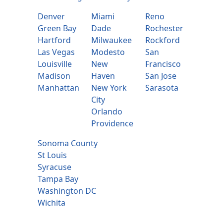
Denver
Miami
Reno
Green Bay
Dade
Rochester
Hartford
Milwaukee
Rockford
Las Vegas
Modesto
San
Louisville
New
Francisco
Madison
Haven
San Jose
Manhattan
New York
Sarasota
City
Orlando
Providence
Sonoma County
St Louis
Syracuse
Tampa Bay
Washington DC
Wichita