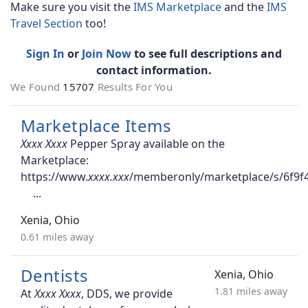
Make sure you visit the
IMS Marketplace
and the
IMS
Travel Section
too!
Sign In
or
Join Now
to see full descriptions and
contact information.
We Found
15707
Results For You
Marketplace Items
Pepper Spray available on the
Marketplace:
https://www.
/memberonly/marketplace/s/6f9f
Xenia, Ohio
0.61 miles away
Dentists
Xenia, Ohio
1.81 miles away
At
, DDS, we provide