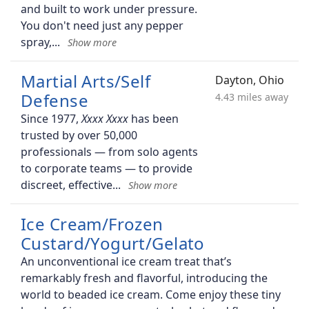
and built to work under pressure.
You don't need just any pepper
spray,
Martial Arts/Self
Dayton, Ohio
Defense
4.43 miles away
Since 1977,
has been
trusted by over 50,000
professionals — from solo agents
to corporate teams — to provide
discreet, effective
Ice Cream/Frozen
Custard/Yogurt/Gelato
An unconventional ice cream treat that’s
remarkably fresh and flavorful, introducing the
world to beaded ice cream. Come enjoy these tiny