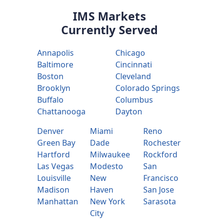
IMS Markets
Currently Served
Annapolis
Chicago
Baltimore
Cincinnati
Boston
Cleveland
Brooklyn
Colorado Springs
Buffalo
Columbus
Chattanooga
Dayton
Denver
Miami
Reno
Green Bay
Dade
Rochester
Hartford
Milwaukee
Rockford
Las Vegas
Modesto
San
Louisville
New
Francisco
Madison
Haven
San Jose
Manhattan
New York
Sarasota
City