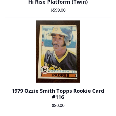
Hi Rise Platform (Twin)
$599.00
1979 Ozzie Smith Topps Rookie Card
#116
$80.00