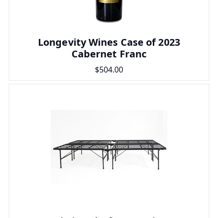
Longevity Wines Case of 2023
Cabernet Franc
$504.00