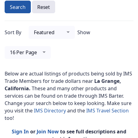
Search
Reset
Sort By
Featured
Show
16 Per Page
Below are actual listings of products being sold by IMS
Trade Members for trade dollars near
La Grange,
California.
These and many other products and
services can be found on trade through IMS Barter.
Change your search below to keep looking. Make sure
you visit the
IMS Directory
and the
IMS Travel Section
too!
Sign In
or
Join Now
to see full descriptions and