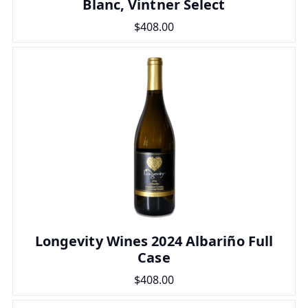
Blanc, Vintner Select
$408.00
Longevity Wines 2024 Albariño Full
Case
$408.00