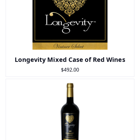
Longevity Mixed Case of Red Wines
$492.00