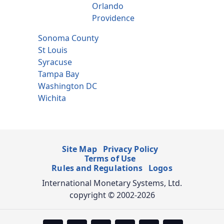
Orlando
Providence
Sonoma County
St Louis
Syracuse
Tampa Bay
Washington DC
Wichita
Site Map
Privacy Policy
Terms of Use
Rules and Regulations
Logos
International Monetary Systems, Ltd.
copyright © 2002-2026