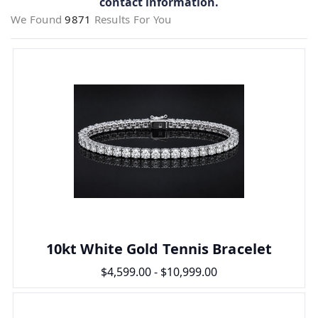
contact information.
We Found
9871
Results For You
10kt White Gold Tennis Bracelet
$4,599.00 - $10,999.00