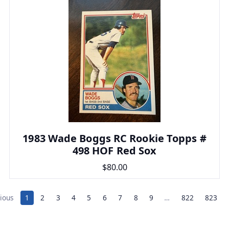
1983 Wade Boggs RC Rookie Topps #
498 HOF Red Sox
$80.00
ious
1
2
3
4
5
6
7
8
9
…
822
823