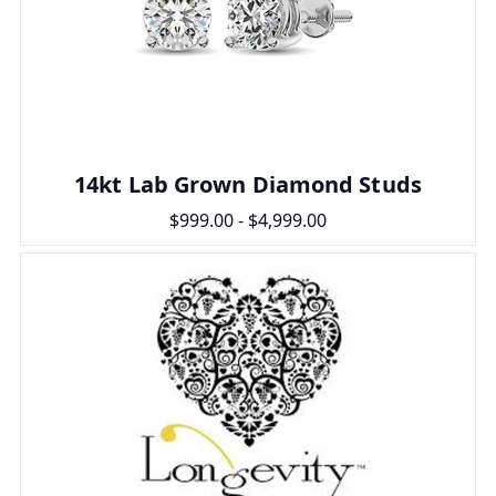
14kt Lab Grown Diamond Studs
$999.00 - $4,999.00