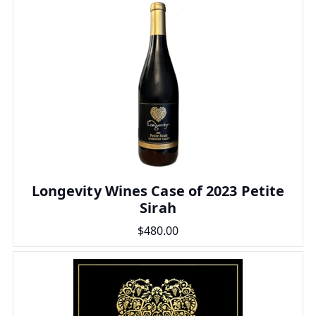
Longevity Wines Case of 2023 Petite
Sirah
$480.00