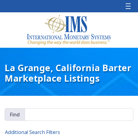
La Grange, California Barter
Marketplace Listings
Find
Additional Search Filters