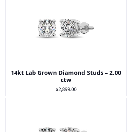
14kt Lab Grown Diamond Studs – 2.00
ctw
$2,899.00