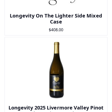
Longevity On The Lighter Side Mixed
Case
$408.00
Longevity 2025 Livermore Valley Pinot