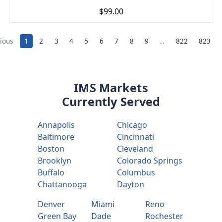
$99.00
ious
1
2
3
4
5
6
7
8
9
…
822
823
IMS Markets
Currently Served
Annapolis
Chicago
Baltimore
Cincinnati
Boston
Cleveland
Brooklyn
Colorado Springs
Buffalo
Columbus
Chattanooga
Dayton
Denver
Miami
Reno
Green Bay
Dade
Rochester