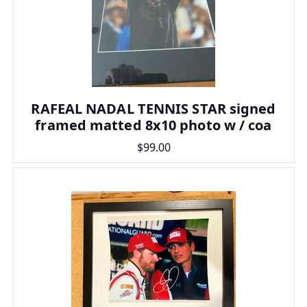
RAFEAL NADAL TENNIS STAR signed
framed matted 8x10 photo w / coa
$99.00