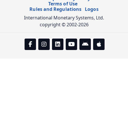
Terms of Use
Rules and Regulations
Logos
International Monetary Systems, Ltd.
copyright © 2002-2026