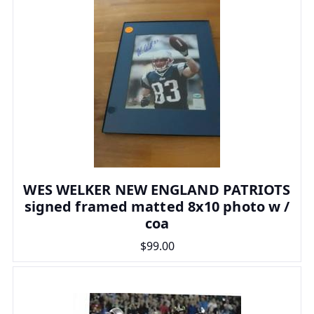
WES WELKER NEW ENGLAND PATRIOTS
signed framed matted 8x10 photo w /
coa
$99.00