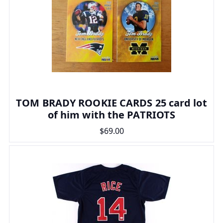
TOM BRADY ROOKIE CARDS 25 card lot
of him with the PATRIOTS
$69.00