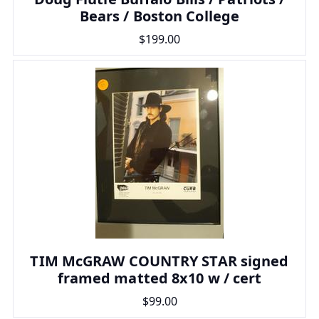
Bears / Boston College
$199.00
TIM McGRAW COUNTRY STAR signed
framed matted 8x10 w / cert
$99.00