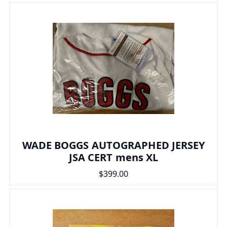
WADE BOGGS AUTOGRAPHED JERSEY
JSA CERT mens XL
$399.00