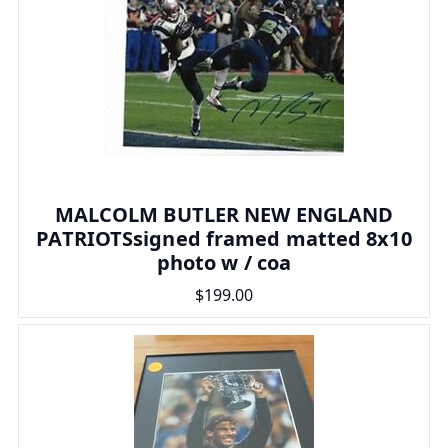
MALCOLM BUTLER NEW ENGLAND
PATRIOTSsigned framed matted 8x10
photo w / coa
$199.00