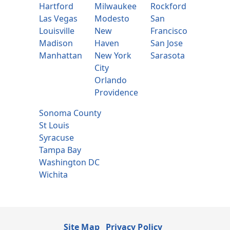
Hartford
Milwaukee
Rockford
Las Vegas
Modesto
San
Louisville
New
Francisco
Madison
Haven
San Jose
Manhattan
New York
Sarasota
City
Orlando
Providence
Sonoma County
St Louis
Syracuse
Tampa Bay
Washington DC
Wichita
Site Map
Privacy Policy