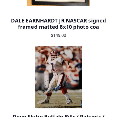
DALE EARNHARDT JR NASCAR signed
framed matted 8x10 photo coa
$149.00
Doug Flutie Buffalo Bills / Patriots /