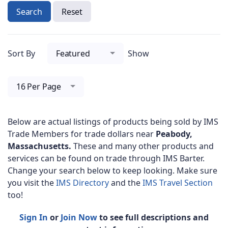
Search
Reset
Sort By
Featured
Show
16 Per Page
Below are actual listings of products being sold by IMS
Trade Members for trade dollars near
Peabody,
Massachusetts.
These and many other products and
services can be found on trade through IMS Barter.
Change your search below to keep looking. Make sure
you visit the
IMS Directory
and the
IMS Travel Section
too!
Sign In
or
Join Now
to see full descriptions and