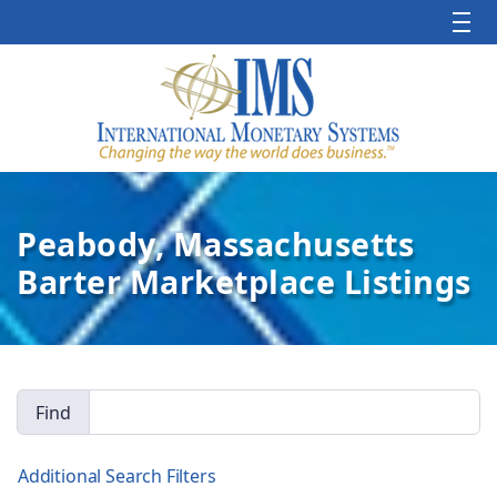
Peabody, Massachusetts
Barter Marketplace Listings
Find
Additional Search Filters