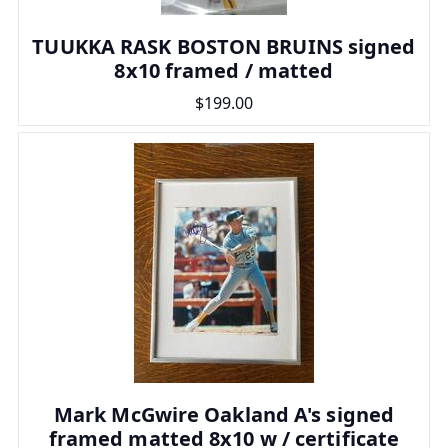
TUUKKA RASK BOSTON BRUINS signed
8x10 framed / matted
$199.00
Mark McGwire Oakland A's signed
framed matted 8x10 w / certificate