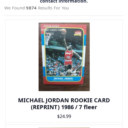
contact information.
We Found
9874
Results For You
MICHAEL JORDAN ROOKIE CARD
(REPRINT) 1986 / 7 fleer
$24.99