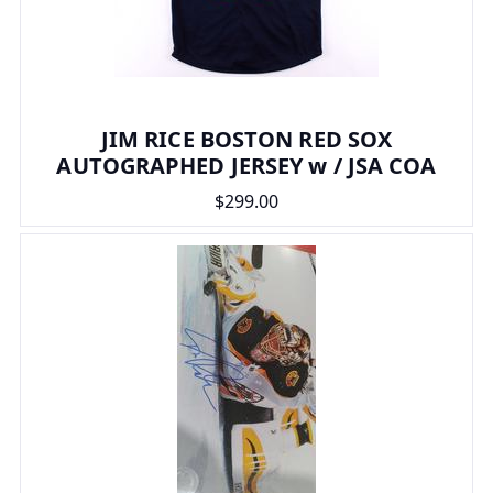
JIM RICE BOSTON RED SOX
AUTOGRAPHED JERSEY w / JSA COA
$299.00