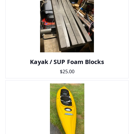
Kayak / SUP Foam Blocks
$25.00