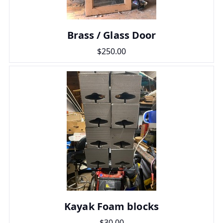
Brass / Glass Door
$250.00
Kayak Foam blocks
$30.00