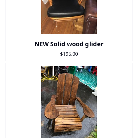
NEW Solid wood glider
$195.00