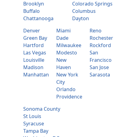
Brooklyn
Colorado Springs
Buffalo
Columbus
Chattanooga
Dayton
Denver
Miami
Reno
Green Bay
Dade
Rochester
Hartford
Milwaukee
Rockford
Las Vegas
Modesto
San
Louisville
New
Francisco
Madison
Haven
San Jose
Manhattan
New York
Sarasota
City
Orlando
Providence
Sonoma County
St Louis
Syracuse
Tampa Bay