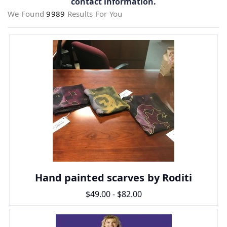
contact information.
We Found
9989
Results For You
Hand painted scarves by Roditi
$49.00 - $82.00