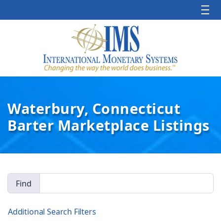
Waterbury, Connecticut
Barter Marketplace Listings
Find
Additional Search Filters