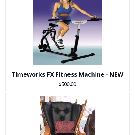
Timeworks FX Fitness Machine - NEW
$500.00