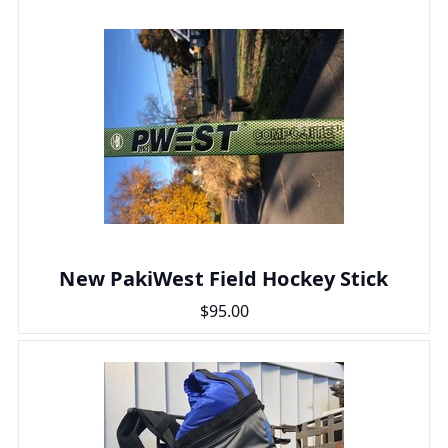
New PakiWest Field Hockey Stick
$95.00