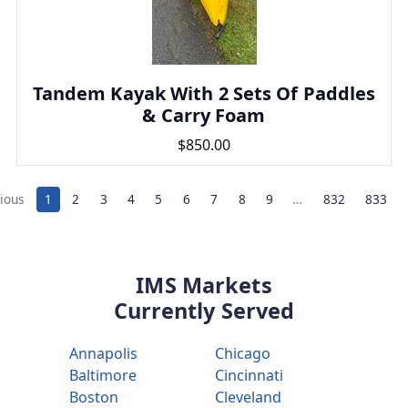
Tandem Kayak With 2 Sets Of Paddles
& Carry Foam
$850.00
ious
1
2
3
4
5
6
7
8
9
…
832
833
IMS Markets
Currently Served
Annapolis
Chicago
Baltimore
Cincinnati
Boston
Cleveland