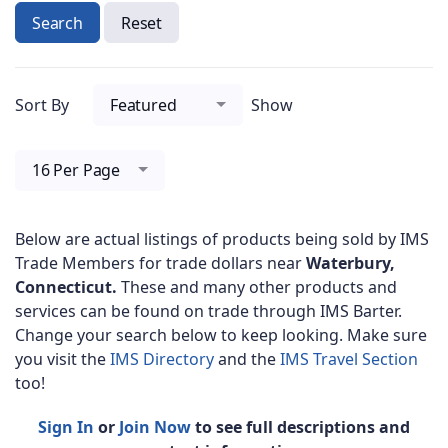
Search
Reset
Sort By
Featured
Show
16 Per Page
Below are actual listings of products being sold by IMS
Trade Members for trade dollars near
Waterbury,
Connecticut.
These and many other products and
services can be found on trade through IMS Barter.
Change your search below to keep looking. Make sure
you visit the
IMS Directory
and the
IMS Travel Section
too!
Sign In
or
Join Now
to see full descriptions and