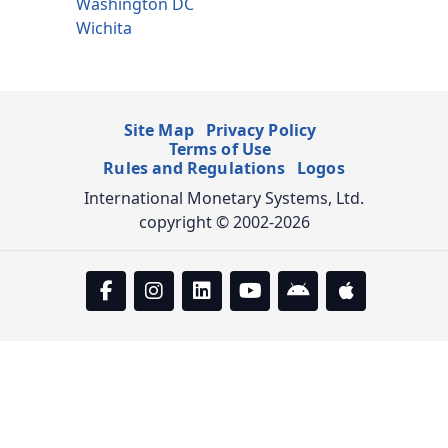
Washington DC
Wichita
Site Map
Privacy Policy
Terms of Use
Rules and Regulations
Logos
International Monetary Systems, Ltd.
copyright © 2002-2026