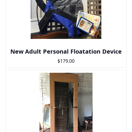
New Adult Personal Floatation Device
$179.00