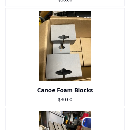
Canoe Foam Blocks
$30.00