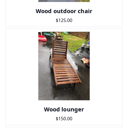
Wood outdoor chair
$125.00
Wood lounger
$150.00