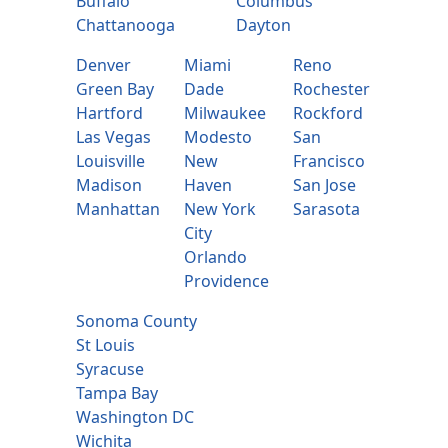
Buffalo
Columbus
Chattanooga
Dayton
Denver
Miami
Reno
Green Bay
Dade
Rochester
Hartford
Milwaukee
Rockford
Las Vegas
Modesto
San
Louisville
New
Francisco
Madison
Haven
San Jose
Manhattan
New York
Sarasota
City
Orlando
Providence
Sonoma County
St Louis
Syracuse
Tampa Bay
Washington DC
Wichita