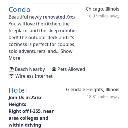
Condo
Chicago, Illinois
18.07 miles away
Beautiful newly renovated
.
You will love the kitchen, the
fireplace, and the sleep number
bed! The outdoor deck and it’s
coziness is perfect for couples,
solo adventurers, and...
Show
More
Beach Nearby
Pets Allowed
Wireless Internet
Hotel
Glendale Heights, Illinois
18.81 miles away
Join Us in
Heights
Right off I-355, near
area colleges and
within driving