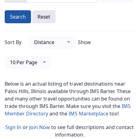
Search
Reset
Sort By
Distance
Show
10 Per Page
Below is an actual listing of travel destinations near
Palos Hills, Illinois
available through IMS Barter. These
and many other travel opportunities can be found on
trade through IMS Barter. Make sure you visit the
IMS
Member Directory
and the
IMS Marketplace
too!
Sign In
or
Join Now
to see full descriptions and contact
information.