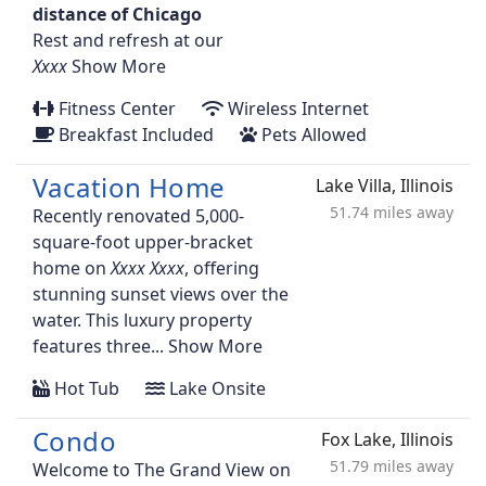
distance of Chicago
Rest and refresh at our
Show More
Fitness Center
Wireless Internet
Breakfast Included
Pets Allowed
Vacation Home
Lake Villa, Illinois
51.74 miles away
Recently renovated 5,000-
square-foot upper-bracket
home on
, offering
stunning sunset views over the
water. This luxury property
features three...
Show More
Hot Tub
Lake Onsite
Condo
Fox Lake, Illinois
51.79 miles away
Welcome to The Grand View on