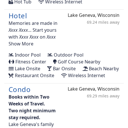
Hot Tub
Wireless Internet
Hotel
Lake Geneva, Wisconsin
69.24 miles away
Memories are made in
... Start yours
with
on
Show More
Indoor Pool
Outdoor Pool
Fitness Center
Golf Course Nearby
Lake Onsite
Bar Onsite
Beach Nearby
Restaurant Onsite
Wireless Internet
Condo
Lake Geneva, Wisconsin
69.29 miles away
Books within Two
Weeks of Travel.
Two night minimum
stay required.
Lake Geneva's family