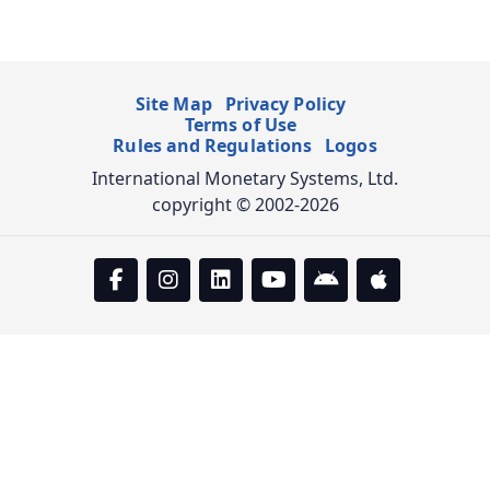
Site Map
Privacy Policy
Terms of Use
Rules and Regulations
Logos
International Monetary Systems, Ltd.
copyright © 2002-2026