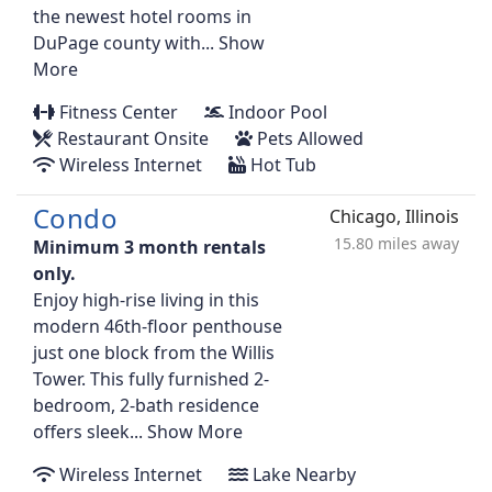
the newest hotel rooms in
DuPage county with...
Show
More
Fitness Center
Indoor Pool
Restaurant Onsite
Pets Allowed
Wireless Internet
Hot Tub
Condo
Chicago, Illinois
15.80 miles away
Minimum 3 month rentals
only.
Enjoy high-rise living in this
modern 46th-floor penthouse
just one block from the Willis
Tower. This fully furnished 2-
bedroom, 2-bath residence
offers sleek...
Show More
Wireless Internet
Lake Nearby