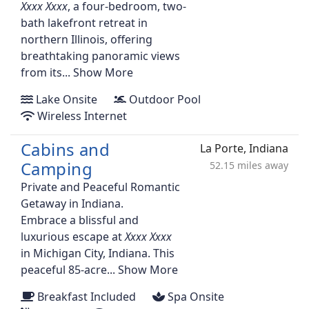
, a four-bedroom, two-
bath lakefront retreat in
northern Illinois, offering
breathtaking panoramic views
from its...
Show More
Lake Onsite
Outdoor Pool
Wireless Internet
Cabins and
La Porte, Indiana
Camping
52.15 miles away
Private and Peaceful Romantic
Getaway in Indiana.
Embrace a blissful and
luxurious escape at
in Michigan City, Indiana. This
peaceful 85-acre...
Show More
Breakfast Included
Spa Onsite