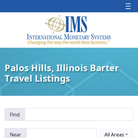
Palos Hills, Illinois Barter
Travel Listings
Find
Near
All Areas