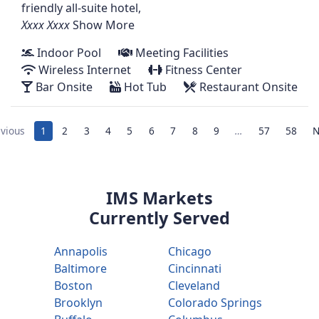
friendly all-suite hotel,
Show More
Indoor Pool
Meeting Facilities
Wireless Internet
Fitness Center
Bar Onsite
Hot Tub
Restaurant Onsite
vious
1
2
3
4
5
6
7
8
9
…
57
58
N
IMS Markets
Currently Served
Annapolis
Chicago
Baltimore
Cincinnati
Boston
Cleveland
Brooklyn
Colorado Springs