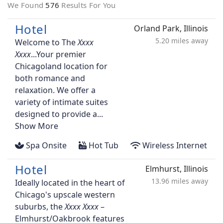
We Found
576
Results For You
Hotel
Orland Park, Illinois
5.20 miles away
Welcome to The
...Your premier
Chicagoland location for
both romance and
relaxation. We offer a
variety of intimate suites
designed to provide a...
Show More
Spa Onsite
Hot Tub
Wireless Internet
Hotel
Elmhurst, Illinois
13.96 miles away
Ideally located in the heart of
Chicago's upscale western
suburbs, the
–
Elmhurst/Oakbrook features