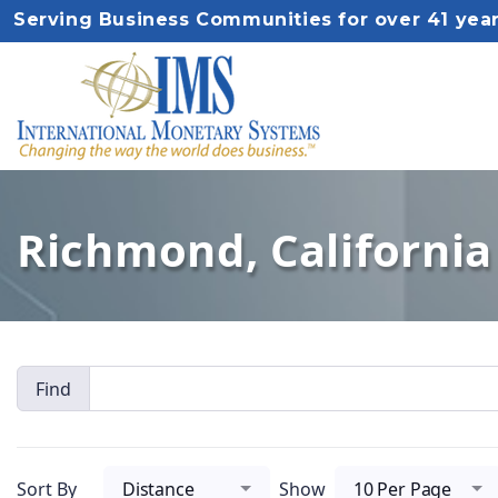
Serving Business Communities for over 41 yea
Richmond, California 
Find
Sort By
Distance
Show
10 Per Page