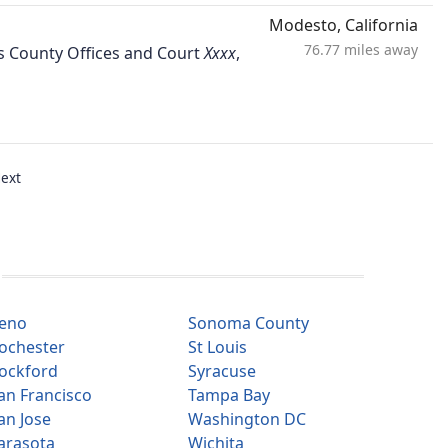
Modesto, California
76.77 miles away
aus County Offices and Court
,
ext
eno
Sonoma County
ochester
St Louis
ockford
Syracuse
an Francisco
Tampa Bay
an Jose
Washington DC
arasota
Wichita