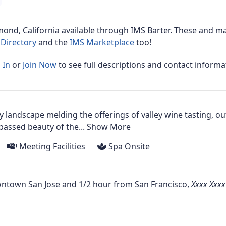
mond, California
available through IMS Barter. These and ma
Directory
and the
IMS Marketplace
too!
 In
or
Join Now
to see full descriptions and contact informa
ry landscape melding the offerings of valley wine tasting, o
ssed beauty of the...
Show More
Meeting Facilities
Spa Onsite
owntown San Jose and 1/2 hour from San Francisco,