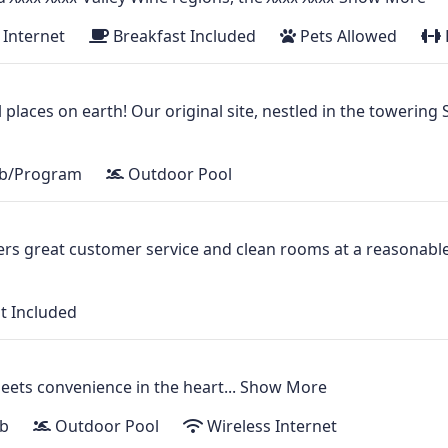
 Internet
Breakfast Included
Pets Allowed
l places on earth! Our original site, nestled in the towerin
ub/Program
Outdoor Pool
fers great customer service and clean rooms at a reasonable
t Included
ts convenience in the heart...
Show More
b
Outdoor Pool
Wireless Internet