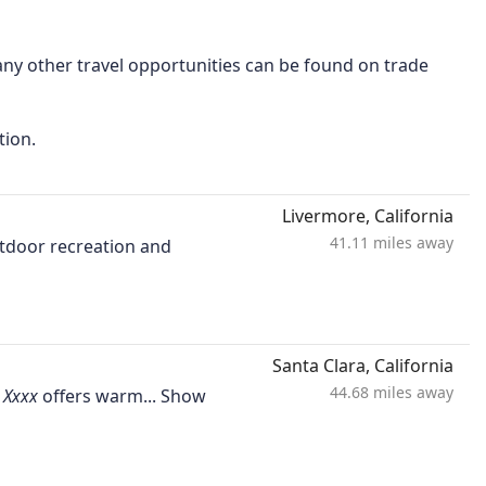
ny other travel opportunities can be found on trade
tion.
Livermore, California
41.11 miles away
utdoor recreation and
Santa Clara, California
44.68 miles away
offers warm...
Show