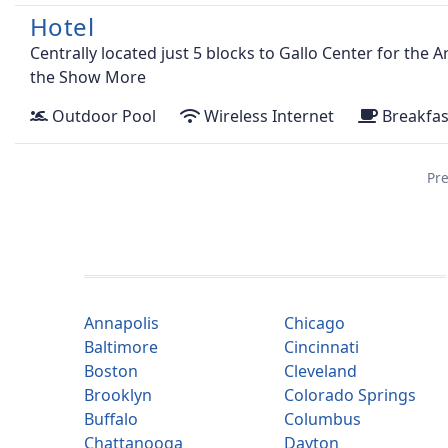
Hotel
Centrally located just 5 blocks to Gallo Center for the 
the
Show More
Outdoor Pool
Wireless Internet
Breakfas
Pre
Annapolis
Chicago
Baltimore
Cincinnati
Boston
Cleveland
Brooklyn
Colorado Springs
Buffalo
Columbus
Chattanooga
Dayton