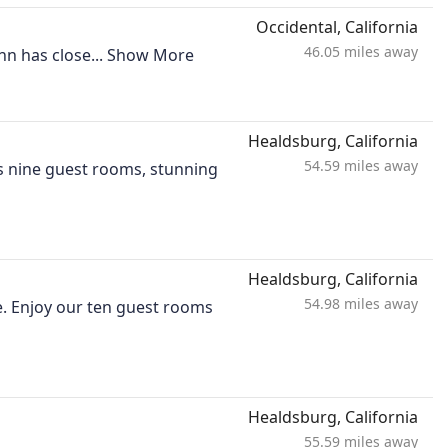
Occidental, California
46.05 miles away
nn has close...
Show More
Healdsburg, California
54.59 miles away
es nine guest rooms, stunning
Healdsburg, California
54.98 miles away
e. Enjoy our ten guest rooms
Healdsburg, California
55.59 miles away