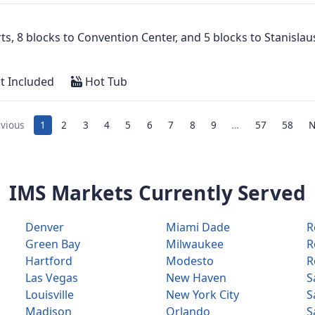
Arts, 8 blocks to Convention Center, and 5 blocks to Stanisl
t Included
Hot Tub
vious
1
2
3
4
5
6
7
8
9
…
57
58
N
IMS Markets Currently Served
Denver
Miami Dade
R
Green Bay
Milwaukee
R
Hartford
Modesto
R
Las Vegas
New Haven
S
Louisville
New York City
S
Madison
Orlando
S