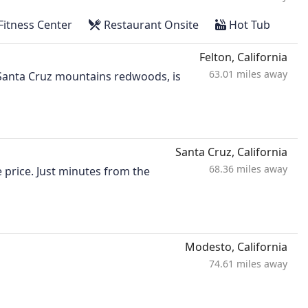
Fitness Center
Restaurant Onsite
Hot Tub
Felton, California
63.01 miles away
g Santa Cruz mountains redwoods, is
Santa Cruz, California
68.36 miles away
 price. Just minutes from the
Modesto, California
74.61 miles away