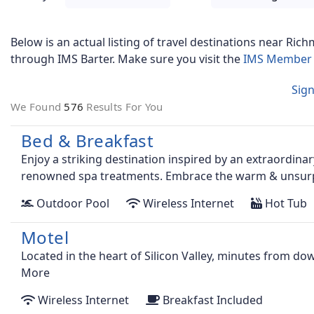
Below is an actual listing of travel destinations near
Rich
through IMS Barter. Make sure you visit the
IMS Member 
Sign
We Found
576
Results For You
Bed & Breakfast
Enjoy a striking destination inspired by an extraordina
renowned spa treatments. Embrace the warm & unsurpa
Outdoor Pool
Wireless Internet
Hot Tub
Motel
Located in the heart of Silicon Valley, minutes from d
More
Wireless Internet
Breakfast Included