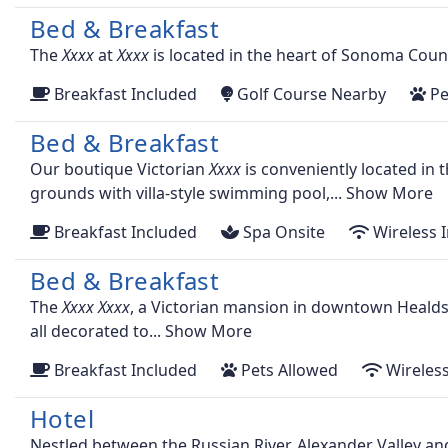
Bed & Breakfast
The
at
is located in the heart of Sonoma Count
Breakfast Included
Golf Course Nearby
Pe
Bed & Breakfast
Our boutique Victorian
is conveniently located in
grounds with villa-style swimming pool,...
Show More
Breakfast Included
Spa Onsite
Wireless I
Bed & Breakfast
The
, a Victorian mansion in downtown Healds
all decorated to...
Show More
Breakfast Included
Pets Allowed
Wireless
Hotel
Nestled between the Russian River, Alexander Valley a