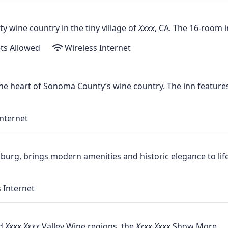
y wine country in the tiny village of
, CA. The 16-room i
ts Allowed
Wireless Internet
 the heart of Sonoma County’s wine country. The inn featur
nternet
burg, brings modern amenities and historic elegance to lif
 Internet
nd
Valley Wine regions, the
Show More