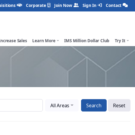
isitions
Corporate
Join Now
Sign In
Contact
Increase Sales
Learn More
IMS Million Dollar Club
Try It
All Areas
Search
Reset