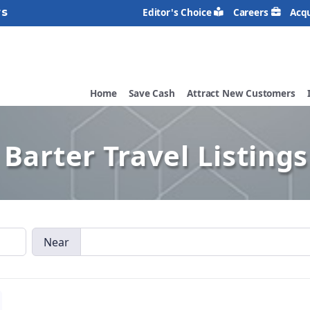
rs
Editor's Choice
Careers
Acqu
Home
Save Cash
Attract New Customers
Barter Travel Listings
Near