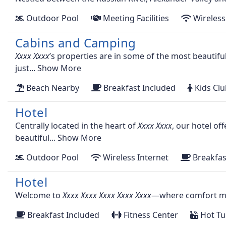
Outdoor Pool
Meeting Facilities
Wireless
Cabins and Camping
’s properties are in some of the most beautifu
just...
Show More
Beach Nearby
Breakfast Included
Kids Cl
Hotel
Centrally located in the heart of
, our hotel of
beautiful...
Show More
Outdoor Pool
Wireless Internet
Breakfas
Hotel
Welcome to
—where comfort mee
Breakfast Included
Fitness Center
Hot Tu